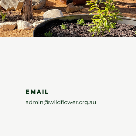
Email
admin@wildflower.org.au