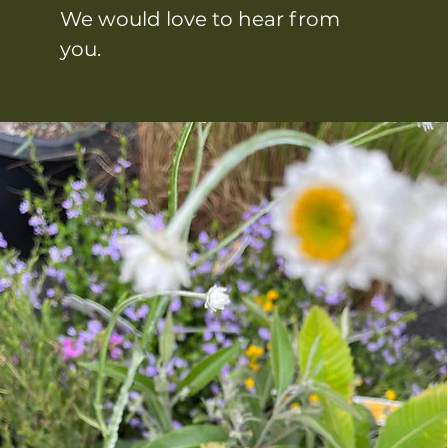
We would love to hear from
you.