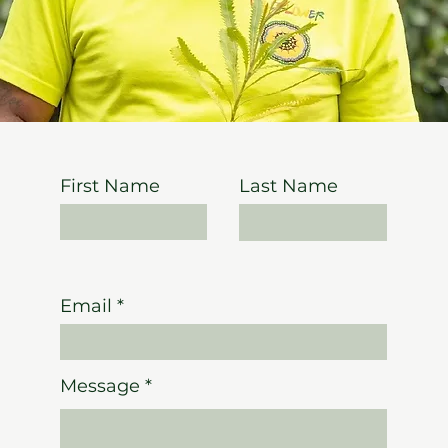
First Name
Last Name
Email
Message