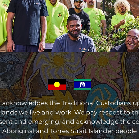
r acknowledges the Traditional Custodians 
 lands we live and work. We pay respect to the
esent and emerging, and acknowledge the c
Aboriginal and Torres Strait Islander people