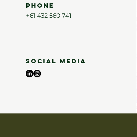
Phone
+61 432 560 741
Social Media