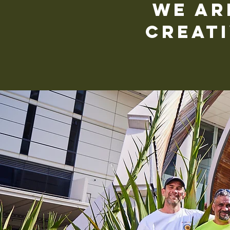
We ar
creati