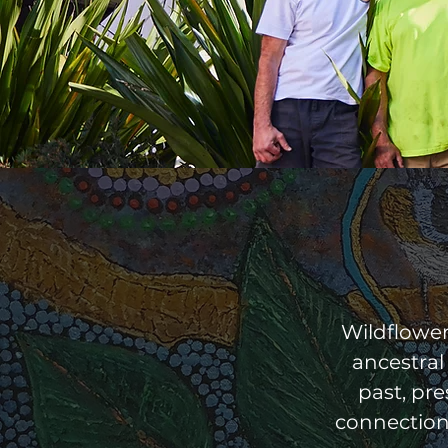
Wildflowe
ancestral
past, pr
connection 