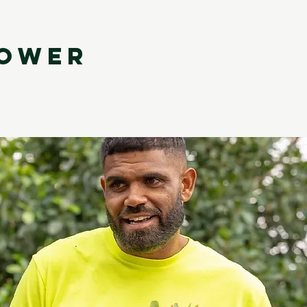
LOWER