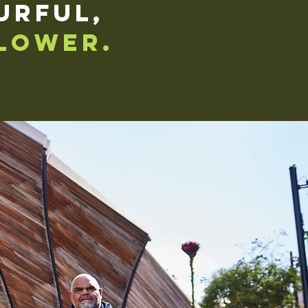
urful,
lower.