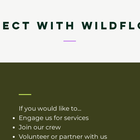
ECT WITH WILDF
If you would like to...
Engage us for services
Join our crew
Volunteer or partner with us