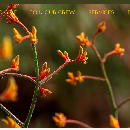
O GIVE
JOIN OUR CREW
SERVICES