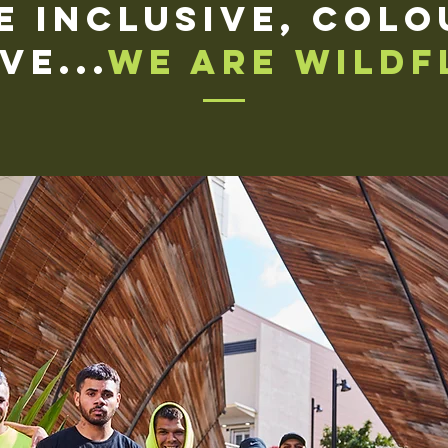
e inclusive, colo
ve...
We are Wildf