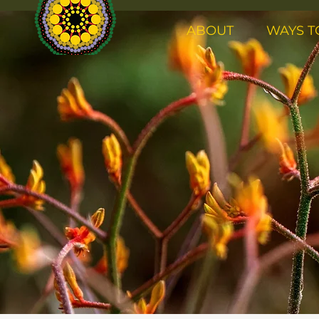
ABOUT
WAYS T