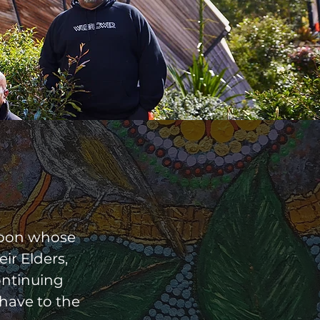
upon whose
ir Elders,
ontinuing
 have to the